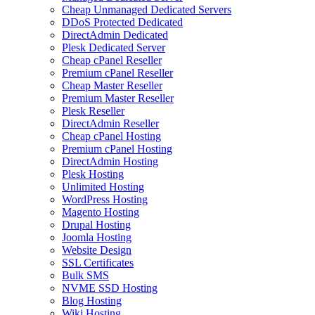
Cheap Unmanaged Dedicated Servers
DDoS Protected Dedicated
DirectAdmin Dedicated
Plesk Dedicated Server
Cheap cPanel Reseller
Premium cPanel Reseller
Cheap Master Reseller
Premium Master Reseller
Plesk Reseller
DirectAdmin Reseller
Cheap cPanel Hosting
Premium cPanel Hosting
DirectAdmin Hosting
Plesk Hosting
Unlimited Hosting
WordPress Hosting
Magento Hosting
Drupal Hosting
Joomla Hosting
Website Design
SSL Certificates
Bulk SMS
NVME SSD Hosting
Blog Hosting
Wiki Hosting