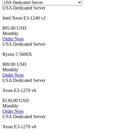
USA Dedicated Server
Intel Xeon E3-1240 v2
$95.00 USD
Monthly
Order Now
USA Dedicated Server
Ryzen 5 5600X
$99.00 USD
Monthly
Order Now
USA Dedicated Server
Xeon E3-1270 v6
$130.00 USD
Monthly
Order Now
USA Dedicated Server
Xeon E3-1270 v6