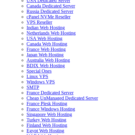
USA Dedicated Server
Canada Dedicated Server
Russia Dedicated Server
cPanel NVMe Reseller
VPS Reseller
Indian Web Hosting
Netherlands Web Hosting
USA Web Hosting
Canada Web Hosting
France Web Hosting
Japan Web Hosting
Australia Web Hosting
BDIX Web Hosting
Special Ones
Linux VPS
Windows VPS
SMTP
France Dedicated Server
Cheap UnManaged Dedicated Server
France Plesk Hosting
France Windows Hosting
Singapore Web Hosting
Turkey Web Hosting
Finland Web Hosting
Egypt Web Hosting