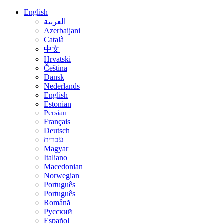
English
العربية
Azerbaijani
Català
中文
Hrvatski
Čeština
Dansk
Nederlands
English
Estonian
Persian
Français
Deutsch
עברית
Magyar
Italiano
Macedonian
Norwegian
Português
Português
Română
Русский
Español