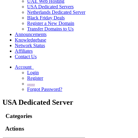
UAE Web Hosting
USA Dedicated Servers
Netherlands Dedicated Server
Black Friday Deals
Register a New Domain
Transfer Domains to Us
Announcements
Knowledgebase
Network Status
Affiliates
Contact Us
Account
Login
Register
-----
Forgot Password?
USA Dedicated Server
Categories
Actions