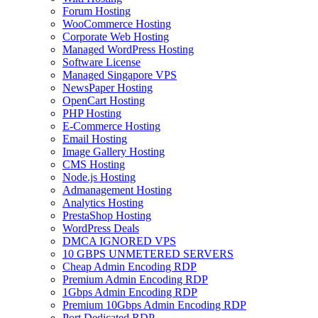
Forum Hosting
WooCommerce Hosting
Corporate Web Hosting
Managed WordPress Hosting
Software License
Managed Singapore VPS
NewsPaper Hosting
OpenCart Hosting
PHP Hosting
E-Commerce Hosting
Email Hosting
Image Gallery Hosting
CMS Hosting
Node.js Hosting
Admanagement Hosting
Analytics Hosting
PrestaShop Hosting
WordPress Deals
DMCA IGNORED VPS
10 GBPS UNMETERED SERVERS
Cheap Admin Encoding RDP
Premium Admin Encoding RDP
1Gbps Admin Encoding RDP
Premium 10Gbps Admin Encoding RDP
Port Dedicated RDP