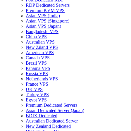
RDP Dedicated Servers
Premium KVM VPS
Asian VPS (India)
Asian VPS (Singapore)
Asian VPS (Japan)
Bangladeshi VPS
China VPS
Australian VPS
New Ziland VPS
American VPS
Canada VPS
Brazil VPS
Panama VPS
Russia VPS
Netherlands VPS
France VPS
UK VPS
Turkey VPS
Egypt VPS
Premium Dedicated Servers
Asian Dedicated Server (Japan)
BDIX Dedicated
Australian Dedicated Server
New Zealand Dedicated