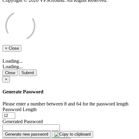
Copyright © 2026 VPSGround. All Rights Reserved.
×
Close
Loading...
Loading...
Close
Submit
×
Generate Password
Please enter a number between 8 and 64 for the password length
Password Length
Generated Password
Generate new password