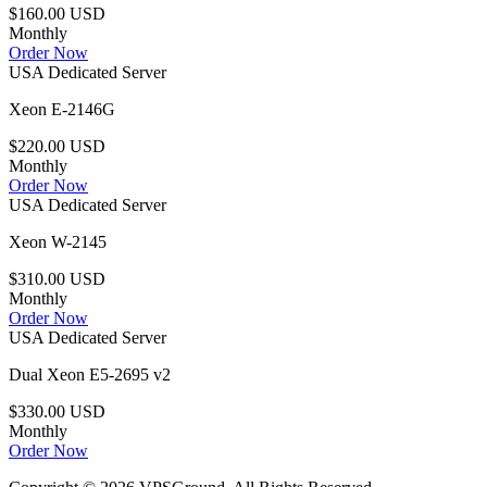
$160.00 USD
Monthly
Order Now
USA Dedicated Server
Xeon E-2146G
$220.00 USD
Monthly
Order Now
USA Dedicated Server
Xeon W-2145
$310.00 USD
Monthly
Order Now
USA Dedicated Server
Dual Xeon E5-2695 v2
$330.00 USD
Monthly
Order Now