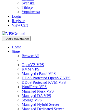
Svenska
Türkçe
Українська
Login
Register
View Cart
Toggle navigation
Home
Store
Browse All
-----
OpenVZ VPS
KVM VPS
Managed cPanel VPS
DDoS Protected OpenVZ VPS
DDoS Protected KVM VPS
WordPress VPS
Managed Plesk VPS
Managed DA VPS
Storage VPS
Managed Hybrid Server
Managed Dedicated Server