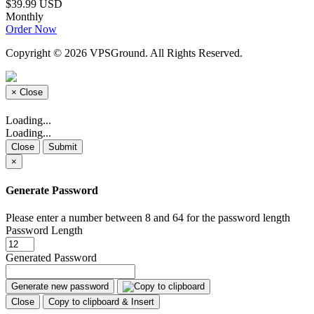
$39.99 USD
Monthly
Order Now
Copyright © 2026 VPSGround. All Rights Reserved.
×
Close
Loading...
Loading...
Close
Submit
×
Generate Password
Please enter a number between 8 and 64 for the password length
Password Length
Generated Password
Generate new password
Close
Copy to clipboard & Insert