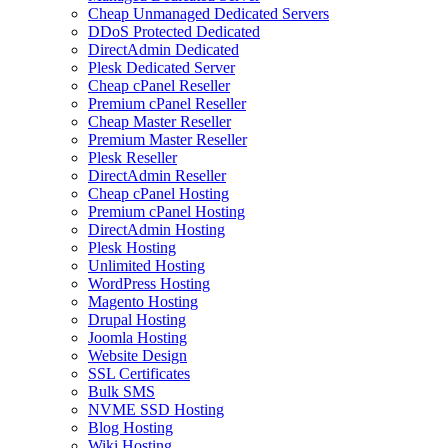
Cheap Unmanaged Dedicated Servers
DDoS Protected Dedicated
DirectAdmin Dedicated
Plesk Dedicated Server
Cheap cPanel Reseller
Premium cPanel Reseller
Cheap Master Reseller
Premium Master Reseller
Plesk Reseller
DirectAdmin Reseller
Cheap cPanel Hosting
Premium cPanel Hosting
DirectAdmin Hosting
Plesk Hosting
Unlimited Hosting
WordPress Hosting
Magento Hosting
Drupal Hosting
Joomla Hosting
Website Design
SSL Certificates
Bulk SMS
NVME SSD Hosting
Blog Hosting
Wiki Hosting