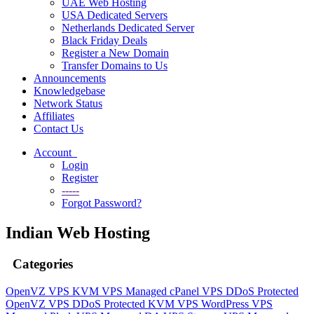
UAE Web Hosting
USA Dedicated Servers
Netherlands Dedicated Server
Black Friday Deals
Register a New Domain
Transfer Domains to Us
Announcements
Knowledgebase
Network Status
Affiliates
Contact Us
Account
Login
Register
-----
Forgot Password?
Indian Web Hosting
Categories
OpenVZ VPS
KVM VPS
Managed cPanel VPS
DDoS Protected
OpenVZ VPS
DDoS Protected KVM VPS
WordPress VPS