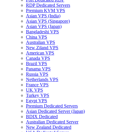
RDP Dedicated Servers
Premium KVM VPS
Asian VPS (India)
Asian VPS (Singapore)
Asian VPS (Japan)
Bangladeshi VPS
China VPS
Australian VPS
New Ziland VPS
American VPS
Canada VPS
Brazil VPS
Panama VPS
Russia VPS
Netherlands VPS
France VPS
UK VPS
Turkey VPS
Egypt VPS
Premium Dedicated Servers
Asian Dedicated Server (Japan)
BDIX Dedicated
Australian Dedicated Server
New Zealand Dedicated