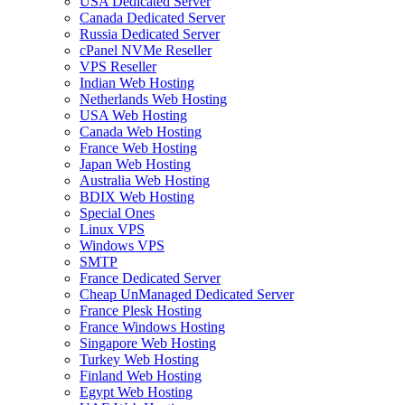
USA Dedicated Server
Canada Dedicated Server
Russia Dedicated Server
cPanel NVMe Reseller
VPS Reseller
Indian Web Hosting
Netherlands Web Hosting
USA Web Hosting
Canada Web Hosting
France Web Hosting
Japan Web Hosting
Australia Web Hosting
BDIX Web Hosting
Special Ones
Linux VPS
Windows VPS
SMTP
France Dedicated Server
Cheap UnManaged Dedicated Server
France Plesk Hosting
France Windows Hosting
Singapore Web Hosting
Turkey Web Hosting
Finland Web Hosting
Egypt Web Hosting