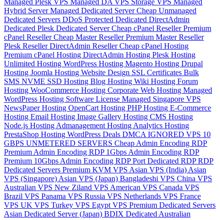
Managed Plesk VPS
Managed DA VPS
Storage VPS
Managed
Hybrid Server
Managed Dedicated Server
Cheap Unmanaged
Dedicated Servers
DDoS Protected Dedicated
DirectAdmin
Dedicated
Plesk Dedicated Server
Cheap cPanel Reseller
Premium
cPanel Reseller
Cheap Master Reseller
Premium Master Reseller
Plesk Reseller
DirectAdmin Reseller
Cheap cPanel Hosting
Premium cPanel Hosting
DirectAdmin Hosting
Plesk Hosting
Unlimited Hosting
WordPress Hosting
Magento Hosting
Drupal
Hosting
Joomla Hosting
Website Design
SSL Certificates
Bulk
SMS
NVME SSD Hosting
Blog Hosting
Wiki Hosting
Forum
Hosting
WooCommerce Hosting
Corporate Web Hosting
Managed
WordPress Hosting
Software License
Managed Singapore VPS
NewsPaper Hosting
OpenCart Hosting
PHP Hosting
E-Commerce
Hosting
Email Hosting
Image Gallery Hosting
CMS Hosting
Node.js Hosting
Admanagement Hosting
Analytics Hosting
PrestaShop Hosting
WordPress Deals
DMCA IGNORED VPS
10
GBPS UNMETERED SERVERS
Cheap Admin Encoding RDP
Premium Admin Encoding RDP
1Gbps Admin Encoding RDP
Premium 10Gbps Admin Encoding RDP
Port Dedicated RDP
RDP
Dedicated Servers
Premium KVM VPS
Asian VPS (India)
Asian
VPS (Singapore)
Asian VPS (Japan)
Bangladeshi VPS
China VPS
Australian VPS
New Ziland VPS
American VPS
Canada VPS
Brazil VPS
Panama VPS
Russia VPS
Netherlands VPS
France
VPS
UK VPS
Turkey VPS
Egypt VPS
Premium Dedicated Servers
Asian Dedicated Server (Japan)
BDIX Dedicated
Australian