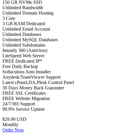
150 GB NVMe SSD
Unlimited Bandwidth
Unlimited Domain Hosting
3 Core
3 GB RAM Dedicated
Unlimited Email Account
Unlimited Databases
Unlimited MySQL Databases
Unlimited Subdomains
Imunify 360 (Antivirus)
LiteSpeed Web Server
FREE Dedicated IP*
Free Daily Backup
Softaculous Auto Installer
Anydesk/TeamViewer Support
Latest cPanel,DA,Plesk Control Panel
30 Days Money Back Guarantee
FREE SSL Certificates
FREE Website Migration
24/7/365 Support
99.9% Service Uptime
$29.99 USD
Monthly
Order Now