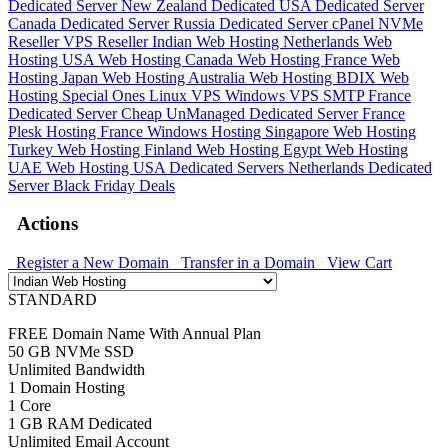
Dedicated Server
New Zealand Dedicated
USA Dedicated Server
Canada Dedicated Server
Russia Dedicated Server
cPanel NVMe
Reseller
VPS Reseller
Indian Web Hosting
Netherlands Web
Hosting
USA Web Hosting
Canada Web Hosting
France Web
Hosting
Japan Web Hosting
Australia Web Hosting
BDIX Web
Hosting
Special Ones
Linux VPS
Windows VPS
SMTP
France
Dedicated Server
Cheap UnManaged Dedicated Server
France
Plesk Hosting
France Windows Hosting
Singapore Web Hosting
Turkey Web Hosting
Finland Web Hosting
Egypt Web Hosting
UAE Web Hosting
USA Dedicated Servers
Netherlands Dedicated
Server
Black Friday Deals
Actions
Register a New Domain
Transfer in a Domain
View Cart
STANDARD
FREE Domain Name With Annual Plan
50 GB NVMe SSD
Unlimited Bandwidth
1 Domain Hosting
1 Core
1 GB RAM Dedicated
Unlimited Email Account