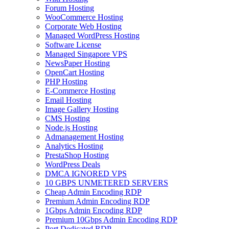
Forum Hosting
WooCommerce Hosting
Corporate Web Hosting
Managed WordPress Hosting
Software License
Managed Singapore VPS
NewsPaper Hosting
OpenCart Hosting
PHP Hosting
E-Commerce Hosting
Email Hosting
Image Gallery Hosting
CMS Hosting
Node.js Hosting
Admanagement Hosting
Analytics Hosting
PrestaShop Hosting
WordPress Deals
DMCA IGNORED VPS
10 GBPS UNMETERED SERVERS
Cheap Admin Encoding RDP
Premium Admin Encoding RDP
1Gbps Admin Encoding RDP
Premium 10Gbps Admin Encoding RDP
Port Dedicated RDP