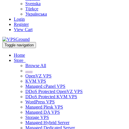
Svenska
Türkçe
Українська
Login
Register
View Cart
Toggle navigation
Home
Store
Browse All
-----
OpenVZ VPS
KVM VPS
Managed cPanel VPS
DDoS Protected OpenVZ VPS
DDoS Protected KVM VPS
WordPress VPS
Managed Plesk VPS
Managed DA VPS
Storage VPS
Managed Hybrid Server
Managed Dedicated Server