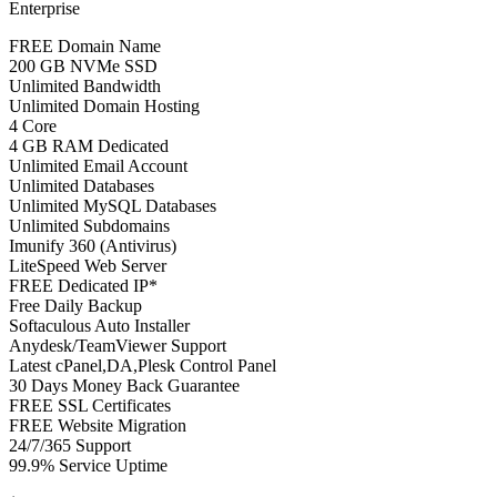
Enterprise
FREE Domain Name
200 GB NVMe SSD
Unlimited Bandwidth
Unlimited Domain Hosting
4 Core
4 GB RAM Dedicated
Unlimited Email Account
Unlimited Databases
Unlimited MySQL Databases
Unlimited Subdomains
Imunify 360 (Antivirus)
LiteSpeed Web Server
FREE Dedicated IP*
Free Daily Backup
Softaculous Auto Installer
Anydesk/TeamViewer Support
Latest cPanel,DA,Plesk Control Panel
30 Days Money Back Guarantee
FREE SSL Certificates
FREE Website Migration
24/7/365 Support
99.9% Service Uptime