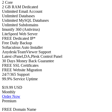
2 Core
2 GB RAM Dedicated
Unlimited Email Account
Unlimited Databases
Unlimited MySQL Databases
Unlimited Subdomains
Imunify 360 (Antivirus)
LiteSpeed Web Server
FREE Dedicated IP*
Free Daily Backup
Softaculous Auto Installer
Anydesk/TeamViewer Support
Latest cPanel,DA,Plesk Control Panel
30 Days Money Back Guarantee
FREE SSL Certificates
FREE Website Migration
24/7/365 Support
99.9% Service Uptime
$19.99 USD
Monthly
Order Now
Premium
FREE Domain Name