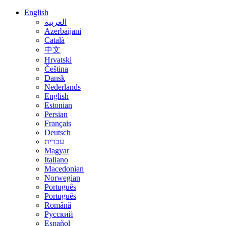
English
العربية
Azerbaijani
Català
中文
Hrvatski
Čeština
Dansk
Nederlands
English
Estonian
Persian
Français
Deutsch
עברית
Magyar
Italiano
Macedonian
Norwegian
Português
Português
Română
Русский
Español