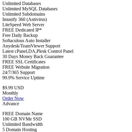
Unlimited Databases
Unlimited MySQL Databases
Unlimited Subdomains
Imunify 360 (Antivirus)
LiteSpeed Web Server
FREE Dedicated IP*
Free Daily Backup
Softaculous Auto Installer
Anydesk/TeamViewer Support
Latest cPanel,DA,Plesk Control Panel
30 Days Money Back Guarantee
FREE SSL Certificates
FREE Website Migration
24/7/365 Support
99.9% Service Uptime
$9.99 USD
Monthly
Order Now
Advance
FREE Domain Name
100 GB NVMe SSD
Unlimited Bandwidth
5 Domain Hosting