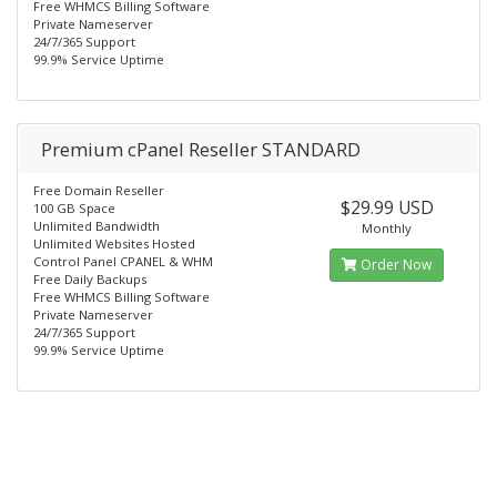
Free WHMCS Billing Software
Private Nameserver
24/7/365 Support
99.9% Service Uptime
Premium cPanel Reseller STANDARD
Free Domain Reseller
$29.99 USD
100 GB Space
Unlimited Bandwidth
Monthly
Unlimited Websites Hosted
Control Panel CPANEL & WHM
Order Now
Free Daily Backups
Free WHMCS Billing Software
Private Nameserver
24/7/365 Support
99.9% Service Uptime