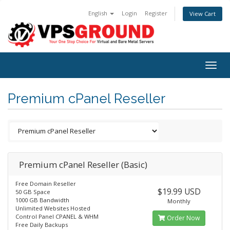
English
Login
Register
View Cart
Togg
navig
Premium cPanel Reseller
Premium cPanel Reseller (Basic)
Free Domain Reseller
$19.99 USD
50 GB Space
1000 GB Bandwidth
Monthly
Unlimited Websites Hosted
Control Panel CPANEL & WHM
Order Now
Free Daily Backups