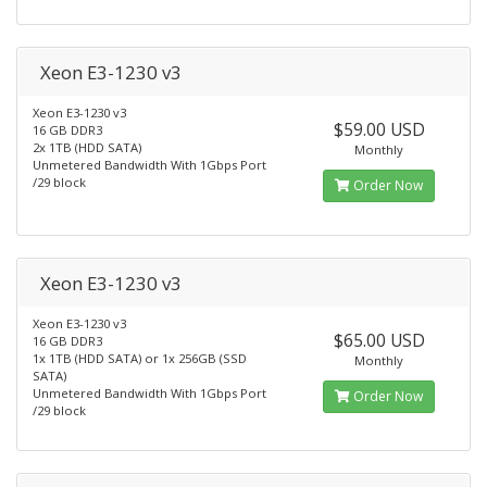
Xeon E3-1230 v3
Xeon E3-1230 v3
$59.00 USD
16 GB DDR3
2x 1TB (HDD SATA)
Monthly
Unmetered Bandwidth With 1Gbps Port
/29 block
Order Now
Xeon E3-1230 v3
Xeon E3-1230 v3
$65.00 USD
16 GB DDR3
1x 1TB (HDD SATA) or 1x 256GB (SSD
Monthly
SATA)
Unmetered Bandwidth With 1Gbps Port
Order Now
/29 block