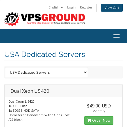
English
Login
Register
View Cart
Togg
navig
USA Dedicated Servers
Dual Xeon L 5420
Dual Xeon L 5420
$49.00 USD
16 GB DDR2
1x 500GB HDD SATA
Monthly
Unmetered Bandwidth With 1Gbps Port
/29 block
Order Now