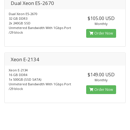
Dual Xeon E5-2670
Dual Xeon E5-2670
$105.00 USD
32 GB DDR3
2x 240GB SSD
Monthly
Unmetered Bandwidth With 1Gbps Port
/29 block
Order Now
Xeon E-2134
Xeon E-2134
$149.00 USD
16 GB DDR4
1x 500GB (SSD SATA)
Monthly
Unmetered Bandwidth With 1Gbps Port
/29 block
Order Now