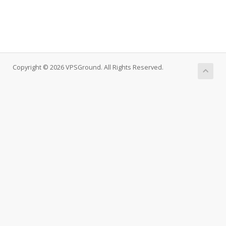
Copyright © 2026 VPSGround. All Rights Reserved.