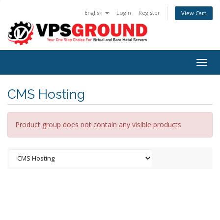
English
Login
Register
View Cart
Togg
navig
CMS Hosting
Product group does not contain any visible products