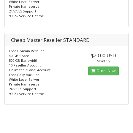
White Level Server
Private Nameserver
24/7/365 Support
99.9% Service Uptime
Cheap Master Reseller STANDARD
Free Domain Reseller
$20.00 USD
40 GB Space
500 GB Bandwidth
Monthly
10 Reseller Account
Unlimited cPanel Account
Order Now
Free Daily Backups
White Level Server
Private Nameserver
24/7/365 Support
99.9% Service Uptime