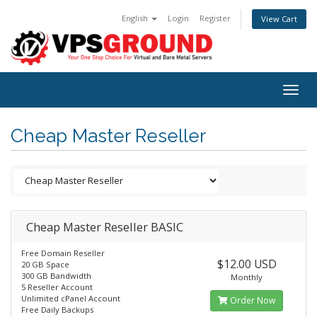
English
Login
Register
View Cart
Togg
navig
Cheap Master Reseller
Cheap Master Reseller BASIC
Free Domain Reseller
$12.00 USD
20 GB Space
300 GB Bandwidth
Monthly
5 Reseller Account
Unlimited cPanel Account
Order Now
Free Daily Backups