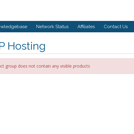
owledgebase
Network Status
Affiliates
Contact Us
P Hosting
ct group does not contain any visible products