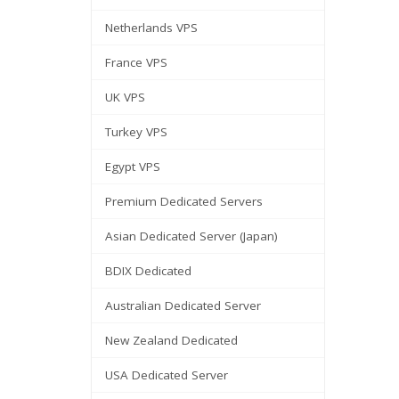
Netherlands VPS
France VPS
UK VPS
Turkey VPS
Egypt VPS
Premium Dedicated Servers
Asian Dedicated Server (Japan)
BDIX Dedicated
Australian Dedicated Server
New Zealand Dedicated
USA Dedicated Server