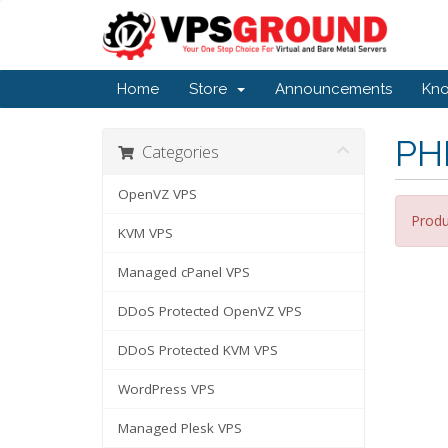
Home
Store
Announcements
Kn
PH
Categories
OpenVZ VPS
Produ
KVM VPS
Managed cPanel VPS
DDoS Protected OpenVZ VPS
DDoS Protected KVM VPS
WordPress VPS
Managed Plesk VPS