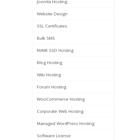
Joomla Hosting
Website Design
SSL Certificates
Bulk SMS
NVME SSD Hosting
Blog Hosting
Wiki Hosting
Forum Hosting
WooCommerce Hosting
Corporate Web Hosting
Managed WordPress Hosting
Software License