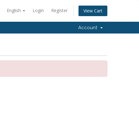
English
Login
Register
View Cart
Account