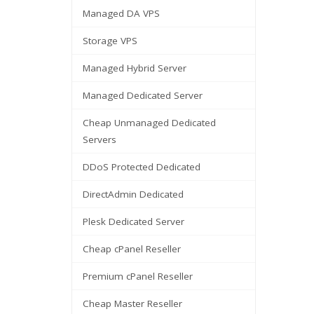
Managed DA VPS
Storage VPS
Managed Hybrid Server
Managed Dedicated Server
Cheap Unmanaged Dedicated
Servers
DDoS Protected Dedicated
DirectAdmin Dedicated
Plesk Dedicated Server
Cheap cPanel Reseller
Premium cPanel Reseller
Cheap Master Reseller