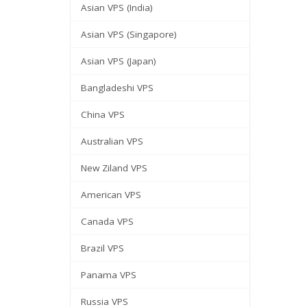
Asian VPS (India)
Asian VPS (Singapore)
Asian VPS (Japan)
Bangladeshi VPS
China VPS
Australian VPS
New Ziland VPS
American VPS
Canada VPS
Brazil VPS
Panama VPS
Russia VPS