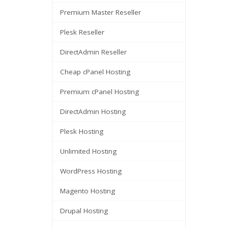
Premium Master Reseller
Plesk Reseller
DirectAdmin Reseller
Cheap cPanel Hosting
Premium cPanel Hosting
DirectAdmin Hosting
Plesk Hosting
Unlimited Hosting
WordPress Hosting
Magento Hosting
Drupal Hosting