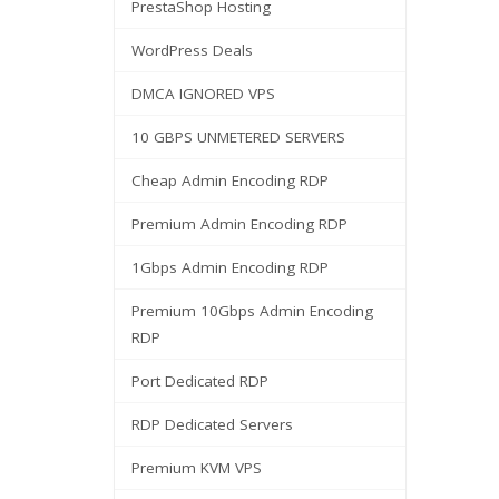
PrestaShop Hosting
WordPress Deals
DMCA IGNORED VPS
10 GBPS UNMETERED SERVERS
Cheap Admin Encoding RDP
Premium Admin Encoding RDP
1Gbps Admin Encoding RDP
Premium 10Gbps Admin Encoding
RDP
Port Dedicated RDP
RDP Dedicated Servers
Premium KVM VPS