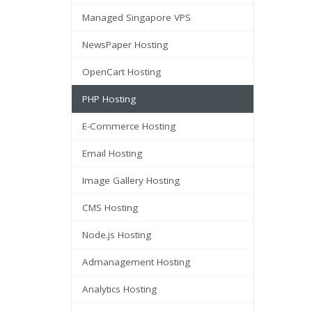
Managed Singapore VPS
NewsPaper Hosting
OpenCart Hosting
PHP Hosting
E-Commerce Hosting
Email Hosting
Image Gallery Hosting
CMS Hosting
Node.js Hosting
Admanagement Hosting
Analytics Hosting