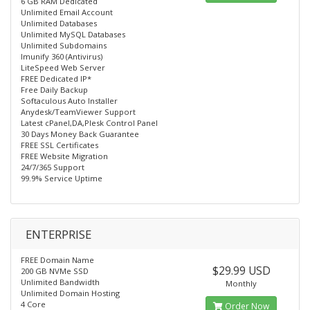
6 GB RAM Dedicated
Unlimited Email Account
Unlimited Databases
Unlimited MySQL Databases
Unlimited Subdomains
Imunify 360 (Antivirus)
LiteSpeed Web Server
FREE Dedicated IP*
Free Daily Backup
Softaculous Auto Installer
Anydesk/TeamViewer Support
Latest cPanel,DA,Plesk Control Panel
30 Days Money Back Guarantee
FREE SSL Certificates
FREE Website Migration
24/7/365 Support
99.9% Service Uptime
ENTERPRISE
FREE Domain Name
$29.99 USD
200 GB NVMe SSD
Unlimited Bandwidth
Monthly
Unlimited Domain Hosting
4 Core
Order Now