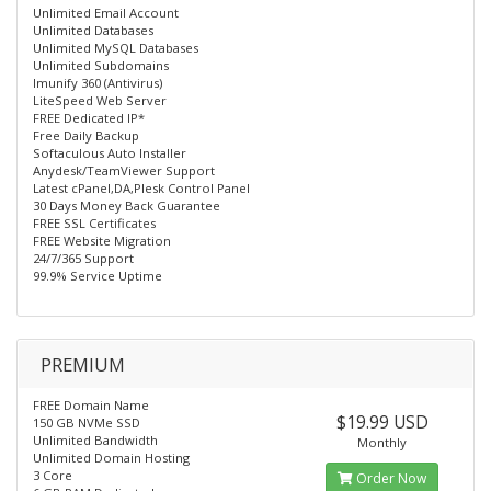
Unlimited Email Account
Unlimited Databases
Unlimited MySQL Databases
Unlimited Subdomains
Imunify 360 (Antivirus)
LiteSpeed Web Server
FREE Dedicated IP*
Free Daily Backup
Softaculous Auto Installer
Anydesk/TeamViewer Support
Latest cPanel,DA,Plesk Control Panel
30 Days Money Back Guarantee
FREE SSL Certificates
FREE Website Migration
24/7/365 Support
99.9% Service Uptime
PREMIUM
FREE Domain Name
$19.99 USD
150 GB NVMe SSD
Unlimited Bandwidth
Monthly
Unlimited Domain Hosting
3 Core
Order Now