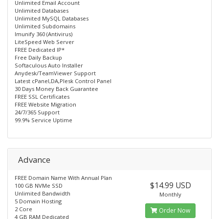
Unlimited Email Account
Unlimited Databases
Unlimited MySQL Databases
Unlimited Subdomains
Imunify 360 (Antivirus)
LiteSpeed Web Server
FREE Dedicated IP*
Free Daily Backup
Softaculous Auto Installer
Anydesk/TeamViewer Support
Latest cPanel,DA,Plesk Control Panel
30 Days Money Back Guarantee
FREE SSL Certificates
FREE Website Migration
24/7/365 Support
99.9% Service Uptime
Advance
FREE Domain Name With Annual Plan
$14.99 USD
100 GB NVMe SSD
Unlimited Bandwidth
Monthly
5 Domain Hosting
2 Core
Order Now
4 GB RAM Dedicated