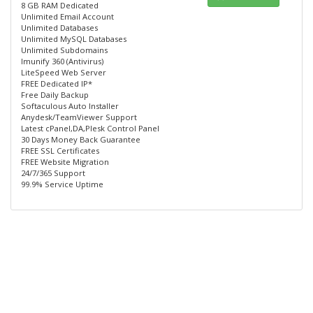
8 GB RAM Dedicated
Unlimited Email Account
Unlimited Databases
Unlimited MySQL Databases
Unlimited Subdomains
Imunify 360 (Antivirus)
LiteSpeed Web Server
FREE Dedicated IP*
Free Daily Backup
Softaculous Auto Installer
Anydesk/TeamViewer Support
Latest cPanel,DA,Plesk Control Panel
30 Days Money Back Guarantee
FREE SSL Certificates
FREE Website Migration
24/7/365 Support
99.9% Service Uptime