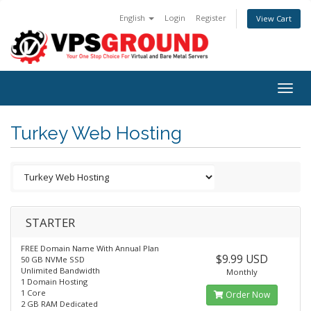
English
Login
Register
View Cart
Togg
navig
Turkey Web Hosting
STARTER
FREE Domain Name With Annual Plan
$9.99 USD
50 GB NVMe SSD
Unlimited Bandwidth
Monthly
1 Domain Hosting
1 Core
Order Now
2 GB RAM Dedicated