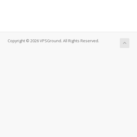
Copyright © 2026 VPSGround. All Rights Reserved.