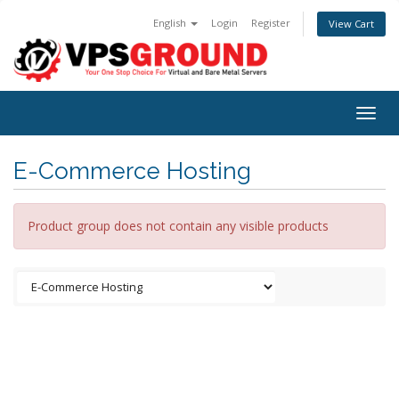
English
Login
Register
View Cart
Togg
navig
E-Commerce Hosting
Product group does not contain any visible products