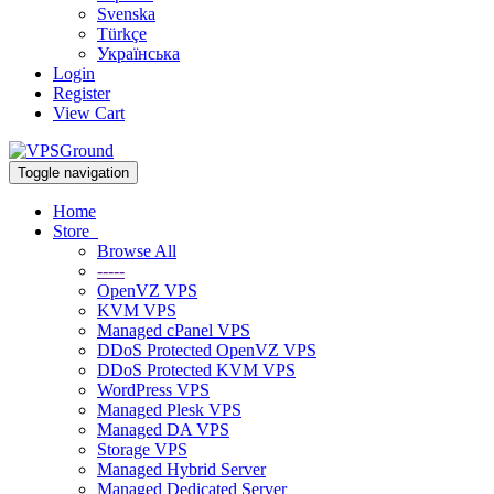
Svenska
Türkçe
Українська
Login
Register
View Cart
Toggle navigation
Home
Store
Browse All
-----
OpenVZ VPS
KVM VPS
Managed cPanel VPS
DDoS Protected OpenVZ VPS
DDoS Protected KVM VPS
WordPress VPS
Managed Plesk VPS
Managed DA VPS
Storage VPS
Managed Hybrid Server
Managed Dedicated Server