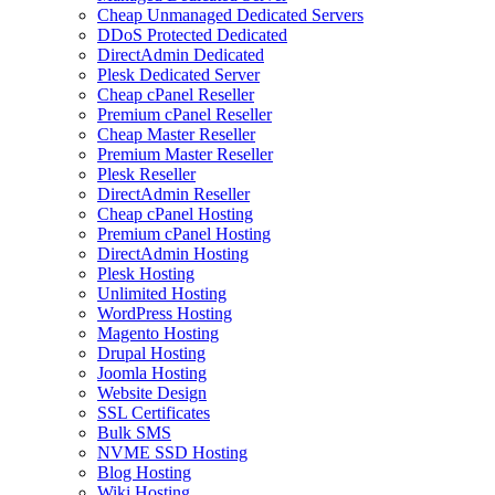
Cheap Unmanaged Dedicated Servers
DDoS Protected Dedicated
DirectAdmin Dedicated
Plesk Dedicated Server
Cheap cPanel Reseller
Premium cPanel Reseller
Cheap Master Reseller
Premium Master Reseller
Plesk Reseller
DirectAdmin Reseller
Cheap cPanel Hosting
Premium cPanel Hosting
DirectAdmin Hosting
Plesk Hosting
Unlimited Hosting
WordPress Hosting
Magento Hosting
Drupal Hosting
Joomla Hosting
Website Design
SSL Certificates
Bulk SMS
NVME SSD Hosting
Blog Hosting
Wiki Hosting