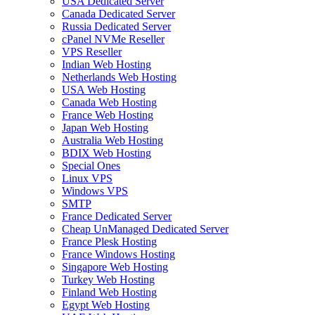
USA Dedicated Server
Canada Dedicated Server
Russia Dedicated Server
cPanel NVMe Reseller
VPS Reseller
Indian Web Hosting
Netherlands Web Hosting
USA Web Hosting
Canada Web Hosting
France Web Hosting
Japan Web Hosting
Australia Web Hosting
BDIX Web Hosting
Special Ones
Linux VPS
Windows VPS
SMTP
France Dedicated Server
Cheap UnManaged Dedicated Server
France Plesk Hosting
France Windows Hosting
Singapore Web Hosting
Turkey Web Hosting
Finland Web Hosting
Egypt Web Hosting