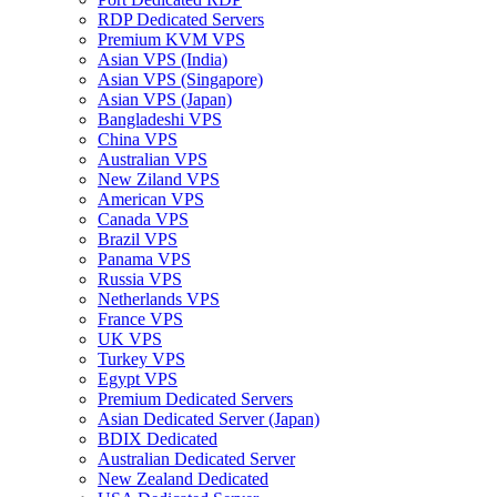
RDP Dedicated Servers
Premium KVM VPS
Asian VPS (India)
Asian VPS (Singapore)
Asian VPS (Japan)
Bangladeshi VPS
China VPS
Australian VPS
New Ziland VPS
American VPS
Canada VPS
Brazil VPS
Panama VPS
Russia VPS
Netherlands VPS
France VPS
UK VPS
Turkey VPS
Egypt VPS
Premium Dedicated Servers
Asian Dedicated Server (Japan)
BDIX Dedicated
Australian Dedicated Server
New Zealand Dedicated