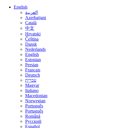
English
العربية
Azerbaijani
Català
中文
Hrvatski
Čeština
Dansk
Nederlands
English
Estonian
Persian
Français
Deutsch
עברית
Magyar
Italiano
Macedonian
Norwegian
Português
Português
Română
Русский
Español