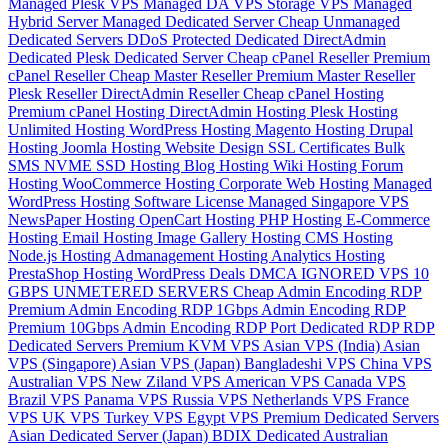
Managed Plesk VPS
Managed DA VPS
Storage VPS
Managed
Hybrid Server
Managed Dedicated Server
Cheap Unmanaged
Dedicated Servers
DDoS Protected Dedicated
DirectAdmin
Dedicated
Plesk Dedicated Server
Cheap cPanel Reseller
Premium
cPanel Reseller
Cheap Master Reseller
Premium Master Reseller
Plesk Reseller
DirectAdmin Reseller
Cheap cPanel Hosting
Premium cPanel Hosting
DirectAdmin Hosting
Plesk Hosting
Unlimited Hosting
WordPress Hosting
Magento Hosting
Drupal
Hosting
Joomla Hosting
Website Design
SSL Certificates
Bulk
SMS
NVME SSD Hosting
Blog Hosting
Wiki Hosting
Forum
Hosting
WooCommerce Hosting
Corporate Web Hosting
Managed
WordPress Hosting
Software License
Managed Singapore VPS
NewsPaper Hosting
OpenCart Hosting
PHP Hosting
E-Commerce
Hosting
Email Hosting
Image Gallery Hosting
CMS Hosting
Node.js Hosting
Admanagement Hosting
Analytics Hosting
PrestaShop Hosting
WordPress Deals
DMCA IGNORED VPS
10
GBPS UNMETERED SERVERS
Cheap Admin Encoding RDP
Premium Admin Encoding RDP
1Gbps Admin Encoding RDP
Premium 10Gbps Admin Encoding RDP
Port Dedicated RDP
RDP
Dedicated Servers
Premium KVM VPS
Asian VPS (India)
Asian
VPS (Singapore)
Asian VPS (Japan)
Bangladeshi VPS
China VPS
Australian VPS
New Ziland VPS
American VPS
Canada VPS
Brazil VPS
Panama VPS
Russia VPS
Netherlands VPS
France
VPS
UK VPS
Turkey VPS
Egypt VPS
Premium Dedicated Servers
Asian Dedicated Server (Japan)
BDIX Dedicated
Australian