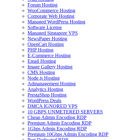
Forum Hosting
WooCommerce Hosting
Corporate Web Hosting
Managed WordPress Hosting
Software License
Managed Singapore VPS
NewsPaper Hosting
OpenCart Hosting
PHP Hosting
E-Commerce Hosting
Email Hosting
Image Gallery Hosting
CMS Hosting
Node.js Hosting
Admanagement Hosting
Analytics Hosting
PrestaShop Hosting
WordPress Deals
DMCA IGNORED VPS
10 GBPS UNMETERED SERVERS
Cheap Admin Encoding RDP
Premium Admin Encoding RDP
1Gbps Admin Encoding RDP
Premium 10Gbps Admin Encoding RDP
Port Dedicated RDP