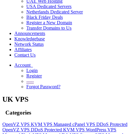
UAE Web Hosting
USA Dedicated Servers
Netherlands Dedicated Server
Black Friday Deals
Register a New Domain
Transfer Domains to Us
Announcements
Knowledgebase
Network Status
Affiliates
Contact Us
Account
Login
Register
-----
Forgot Password?
UK VPS
Categories
OpenVZ VPS
KVM VPS
Managed cPanel VPS
DDoS Protected
OpenVZ VPS
DDoS Protected KVM VPS
WordPress VPS