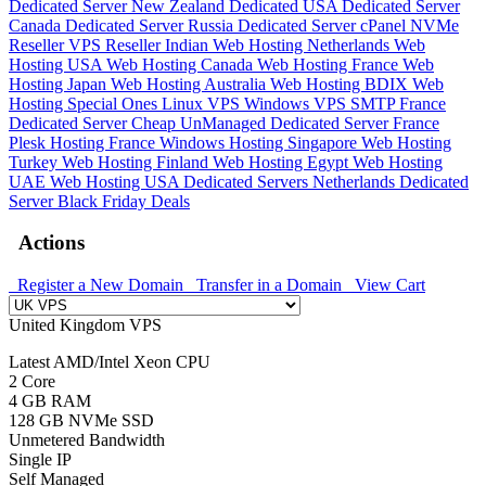
Dedicated Server
New Zealand Dedicated
USA Dedicated Server
Canada Dedicated Server
Russia Dedicated Server
cPanel NVMe
Reseller
VPS Reseller
Indian Web Hosting
Netherlands Web
Hosting
USA Web Hosting
Canada Web Hosting
France Web
Hosting
Japan Web Hosting
Australia Web Hosting
BDIX Web
Hosting
Special Ones
Linux VPS
Windows VPS
SMTP
France
Dedicated Server
Cheap UnManaged Dedicated Server
France
Plesk Hosting
France Windows Hosting
Singapore Web Hosting
Turkey Web Hosting
Finland Web Hosting
Egypt Web Hosting
UAE Web Hosting
USA Dedicated Servers
Netherlands Dedicated
Server
Black Friday Deals
Actions
Register a New Domain
Transfer in a Domain
View Cart
United Kingdom VPS
Latest AMD/Intel Xeon CPU
2 Core
4 GB RAM
128 GB NVMe SSD
Unmetered Bandwidth
Single IP
Self Managed