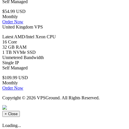
Self Managed
$54.99 USD
Monthly
Order Now
United Kingdom VPS
Latest AMD/Intel Xeon CPU
16 Core
32 GB RAM
1 TB NVMe SSD
Unmetered Bandwidth
Single IP
Self Managed
$109.99 USD
Monthly
Order Now
Copyright © 2026 VPSGround. All Rights Reserved.
×
Close
Loading...