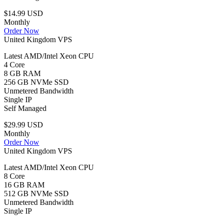
$14.99 USD
Monthly
Order Now
United Kingdom VPS
Latest AMD/Intel Xeon CPU
4 Core
8 GB RAM
256 GB NVMe SSD
Unmetered Bandwidth
Single IP
Self Managed
$29.99 USD
Monthly
Order Now
United Kingdom VPS
Latest AMD/Intel Xeon CPU
8 Core
16 GB RAM
512 GB NVMe SSD
Unmetered Bandwidth
Single IP