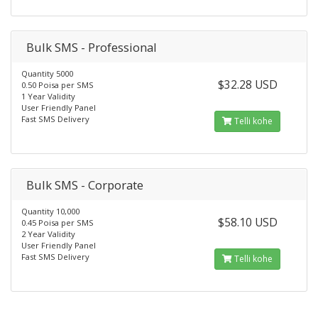
Bulk SMS - Professional
Quantity 5000
$32.28 USD
0.50 Poisa per SMS
1 Year Validity
User Friendly Panel
Fast SMS Delivery
Telli kohe
Bulk SMS - Corporate
Quantity 10,000
$58.10 USD
0.45 Poisa per SMS
2 Year Validity
User Friendly Panel
Fast SMS Delivery
Telli kohe