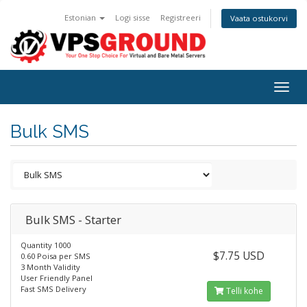
Estonian
Logi sisse
Registreeri
Vaata ostukorvi
Togg
navig
Bulk SMS
Bulk SMS - Starter
Quantity 1000
$7.75 USD
0.60 Poisa per SMS
3 Month Validity
User Friendly Panel
Fast SMS Delivery
Telli kohe